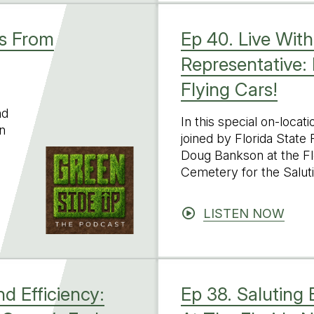
ts From
Ep 40. Live With
Representative:
Flying Cars!
nd
In this special on-locat
n
joined by Florida State
Doug Bankson at the Fl
Cemetery for the Salut
LISTEN NOW
d Efficiency:
Ep 38. Saluting