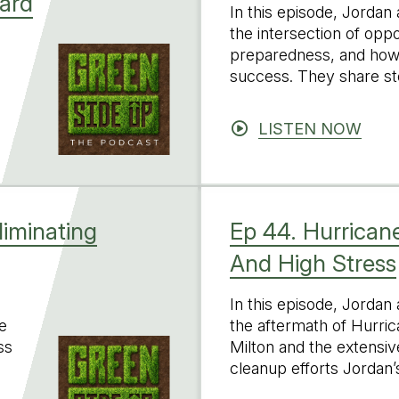
lard
In this episode, Jordan
the intersection of opp
preparedness, and how i
success. They share st
LISTEN NOW
liminating
Ep 44. Hurricane
And High Stress
In this episode, Jordan
e
the aftermath of Hurri
ss
Milton and the extensi
cleanup efforts Jordan’