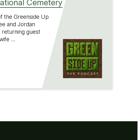
National Cemetery
 of the Greenside Up
ee and Jordan
 returning guest
wife …