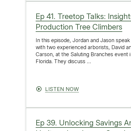
Ep 41. Treetop Talks: Insigh
Production Tree Climbers
In this episode, Jordan and Jason speak
with two experienced arborists, David a
Carson, at the Saluting Branches event i
Florida. They discuss …
LISTEN NOW
Ep 39. Unlocking Savings An