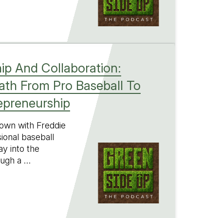
ip And Collaboration:
Path From Pro Baseball To
epreneurship
 down with Freddie
ional baseball
y into the
ough a …