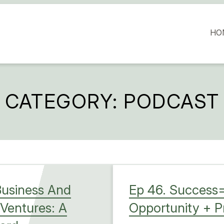
HO
CATEGORY:
PODCAST
Business And
Ep 46. Success=
 Ventures: A
Opportunity + 