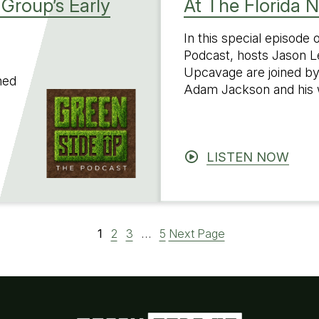
Group’s Early
At The Florida 
In this special episode
Podcast, hosts Jason L
Upcavage are joined by
ned
Adam Jackson and his 
LISTEN NOW
1
2
3
…
5
Next Page