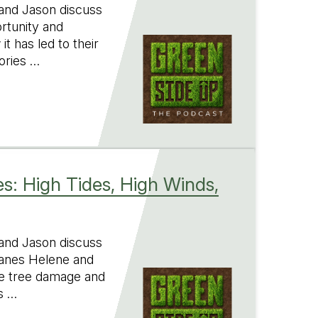
 and Jason discuss
ortunity and
t has led to their
ories …
s: High Tides, High Winds,
 and Jason discuss
canes Helene and
ve tree damage and
s …