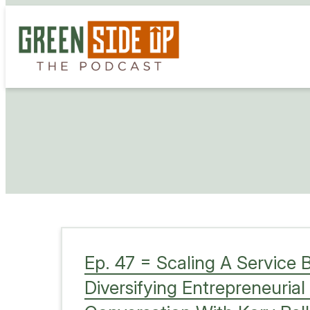
Skip
to
content
Ep. 47 = Scaling A Service 
Diversifying Entrepreneurial