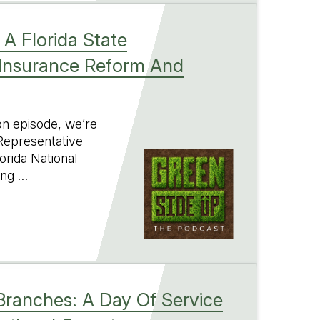
 A Florida State
 Insurance Reform And
ion episode, we’re
 Representative
orida National
ing …
 Branches: A Day Of Service