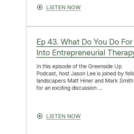
LISTEN NOW
Ep 43. What Do You Do For
Into Entrepreneurial Therap
In this episode of the Greenside Up
Podcast, host Jason Lee is joined by fel
landscapers Matt Hiner and Mark Smith
for an exciting discussion …
LISTEN NOW