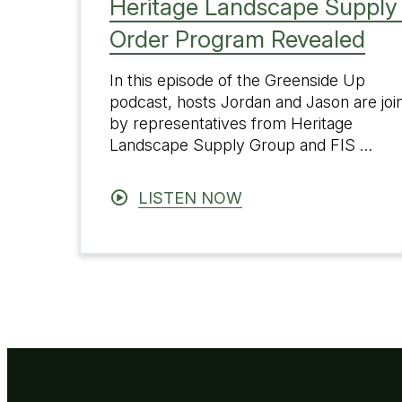
Heritage Landscape Supply 
Order Program Revealed
In this episode of the Greenside Up
podcast, hosts Jordan and Jason are joi
by representatives from Heritage
Landscape Supply Group and FIS …
LISTEN NOW