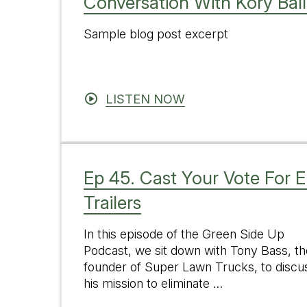
Conversation With Kory Bal
Sample blog post excerpt
LISTEN NOW
Ep 45. Cast Your Vote For E
Trailers
In this episode of the Green Side Up
Podcast, we sit down with Tony Bass, th
founder of Super Lawn Trucks, to discu
his mission to eliminate …