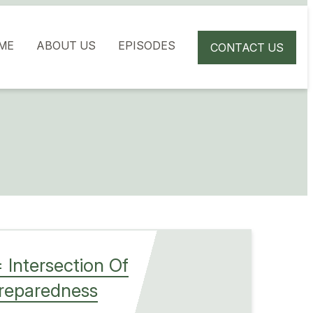
ME
ABOUT US
EPISODES
CONTACT US
 Intersection Of
Preparedness