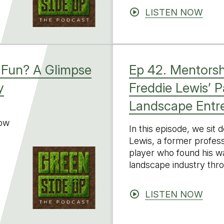
LISTEN NOW
 Fun? A Glimpse
Ep 42. Mentorsh
y
Freddie Lewis’ 
Landscape Entr
low
In this episode, we sit
Lewis, a former profess
player who found his wa
landscape industry thr
LISTEN NOW