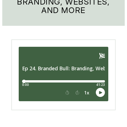
BRANDING, WEBSITES,
AND MORE