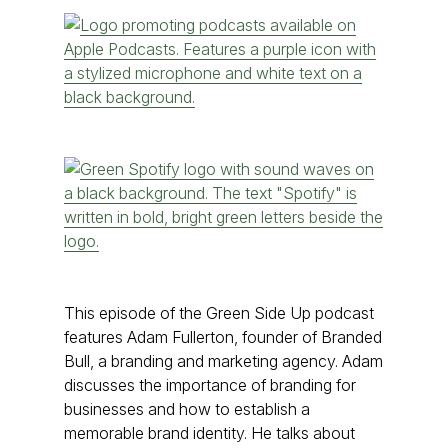
This episode of the Green Side Up podcast
features Adam Fullerton, founder of Branded
Bull, a branding and marketing agency. Adam
discusses the importance of branding for
businesses and how to establish a
memorable brand identity. He talks about