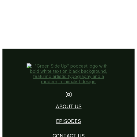
Instagram
ABOUT US
EPISODES
CONTACT US
CONTACT US