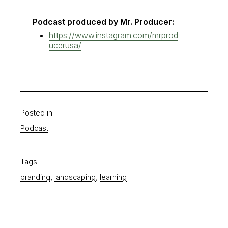
Podcast produced by Mr. Producer:
https://www.instagram.com/mrprod
ucerusa/
Posted in:
Podcast
Tags:
, 
, 
branding
landscaping
learning