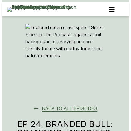
Skip
to
content
BACK TO ALL EPISODES
EP 24. BRANDED BULL: