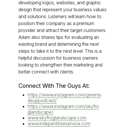
developing logos, websites, and graphic
design that represent your business values
and solutions. Listeners will learn how to
position their company as a premium
provider and attract their target customers.
Adam also shares tips for evaluating an
existing brand and determining the next
steps to take it to the next level. This is a
helpful discussion for business owners
looking to strengthen their marketing and
better connect with clients.
Connect With The Guys At:
https://www.instagram.com/greensi
deuppodcast/
https://www.instagram.com/skyfro
glandscape/
www.skyfroglandscape.com
www.indepenttreeservice.com